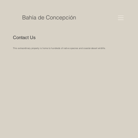
Bahía de Concepción
Contact Us
This extraordinary property is home to hundreds of native species and coastal-desert wildlife.