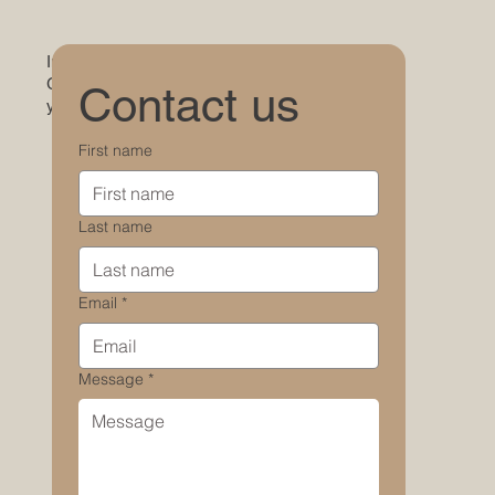
Interested in learning more about the property?
Get in touch with us — we’d love to hear from
Contact us
you.
First name
Last name
Email
*
Message
*