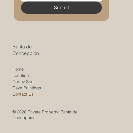
Submit
Bahía de
Concepción
Home
Location
Cortez Sea
Cave Paintings
Contact Us
© 2026 Private Property: Bahía de
Concepción