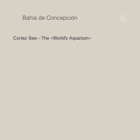
Bahía de Concepción
Cortez Sea – The «World’s Aquarium»