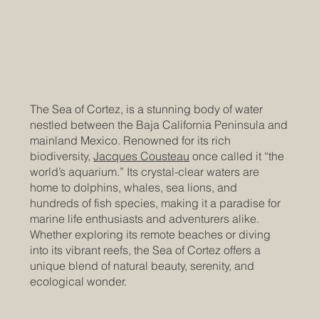
The Sea of Cortez, is a stunning body of water
nestled between the Baja California Peninsula and
mainland Mexico. Renowned for its rich
biodiversity,
Jacques Coustea
u
once called it “the
world’s aquarium.” Its crystal-clear waters are
home to dolphins, whales, sea lions, and
hundreds of fish species, making it a paradise for
marine life enthusiasts and adventurers alike.
Whether exploring its remote beaches or diving
into its vibrant reefs, the Sea of Cortez offers a
unique blend of natural beauty, serenity, and
ecological wonder.